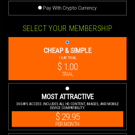
Pay With Crypto Currency
SELECT YOUR MEMBERSHIP
CHEAP & SIMPLE
1 DAY TRIAL
$
1.00
TRIAL
MOST ATTRACTIVE
30 DAYS ACCESS. INCLUDES ALL HD CONTENT, IMAGES, AND MOBILE
DEVICE COMPATIBILITY.
$
29.95
PER MONTH