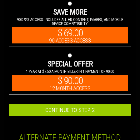
SAVE MORE
90 DAYS ACCESS. INCLUDES ALL HD CONTENT, IMAGES, AND MOBILE
DEVICE COMPATIBILITY.
$
69.00
90 ACCESS ACCESS
SPECIAL OFFER
1 YEAR AT $7.50 A MONTH BILLER IN 1 PAYMENT OF 90.00
$
90.00
12 MONTH ACCESS
ALTERNATE PAYMENT METHOD