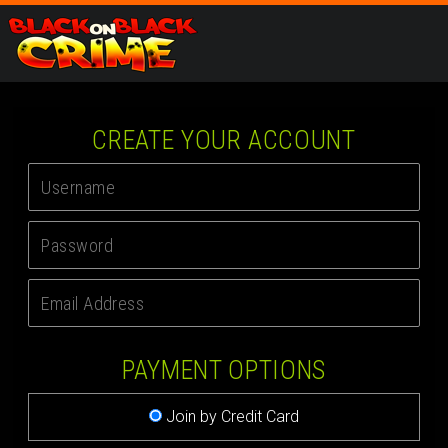
CREATE YOUR ACCOUNT
PAYMENT OPTIONS
Join by Credit Card